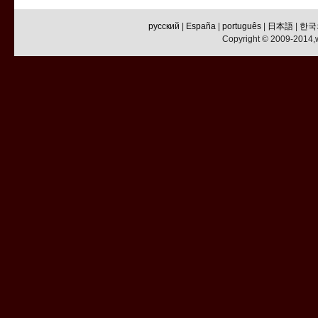
русский
|
España
|
português
|
日本語
|
한국
Copyright © 2009-2014,w