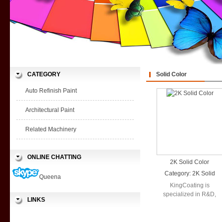
CATEGORY
Solid Color
Auto Refinish Paint
Architectural Paint
Related Machinery
ONLINE CHATTING
2K Solid Color
Category:
2K Solid
Queena
Color
KingCoating is
specialized in R&D,
LINKS
production and sales in
a wide range ...