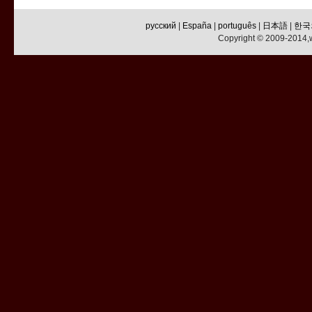
русский
|
España
|
português
|
日本語
|
한국
Copyright © 2009-2014,w