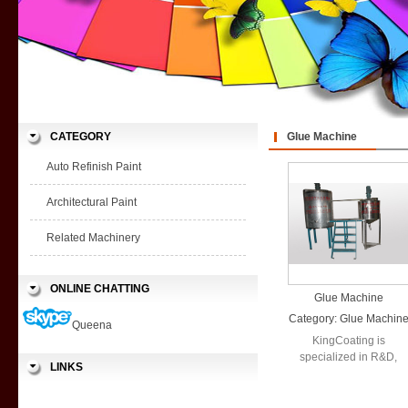
CATEGORY
Glue Machine
Auto Refinish Paint
Architectural Paint
Related Machinery
ONLINE CHATTING
Glue Machine
Category:
Glue Machin
Queena
KingCoating is
specialized in R&D,
LINKS
production and sales in
a wide range ...