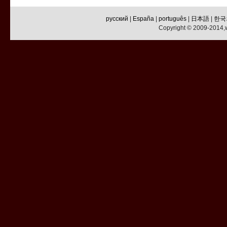
русский
|
España
|
português
|
日本語
|
한국
Copyright © 2009-2014,w