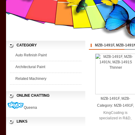
CATEGORY
MZB-1491F, MZB-1491N
Auto Refinish Paint
Architectural Paint
Related Machinery
ONLINE CHATTING
MZB-1491F, MZB-
1491N, MZB-1491S
Category:
MZB-1491F,
Queena
Thinner
MZB-1491N, MZB-
KingCoating is
1491S Thinner
specialized in R&D,
LINKS
production and sales in
a wide range ...