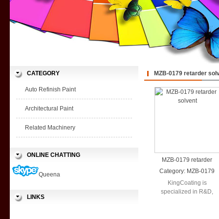
CATEGORY
MZB-0179 retarder sol
Auto Refinish Paint
Architectural Paint
Related Machinery
ONLINE CHATTING
MZB-0179 retarder
solvent
Category:
MZB-0179
Queena
retarder solvent
KingCoating is
specialized in R&D,
LINKS
production and sales in
a wide range ...