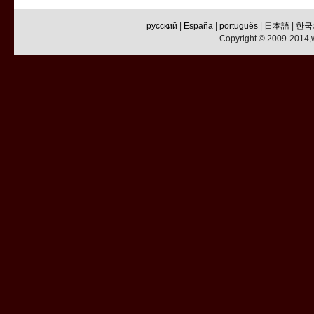
русский
|
España
|
português
|
日本語
|
한국
Copyright © 2009-2014,w