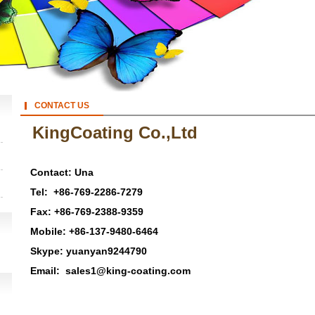
CONTACT US
KingCoating Co.,Ltd
Contact:
Una
Tel:
+86-769-2286-7279
Fax:
+86-769-2388-9359
Mobile:
+86-137-9480-6464
Skype:
yuanyan9244790
Email:
sales1@king-coating.com