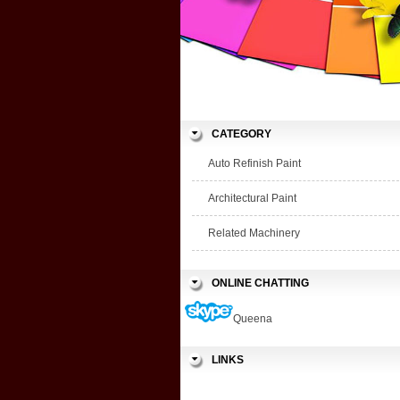
CATEGORY
Auto Refinish Paint
Architectural Paint
Related Machinery
ONLINE CHATTING
Queena
LINKS