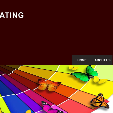
HOME
ABOUT US