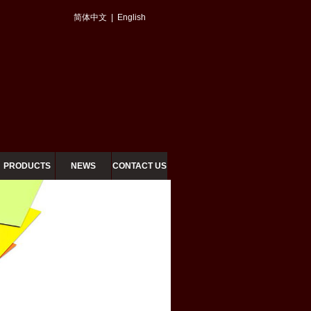
简体中文
|
English
PRODUCTS
NEWS
CONTACT US