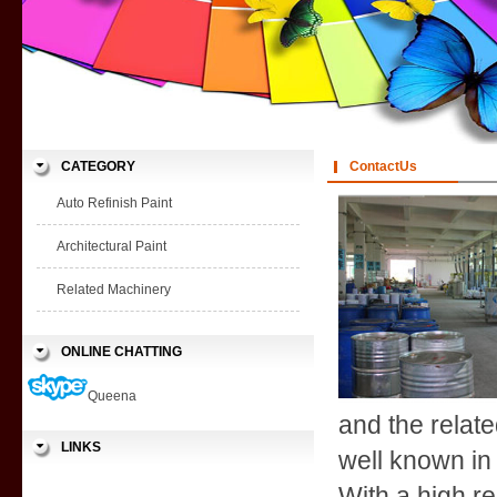
CATEGORY
ContactUs
Auto Refinish Paint
Architectural Paint
Related Machinery
ONLINE CHATTING
Queena
and the relate
LINKS
well known in
With a high re