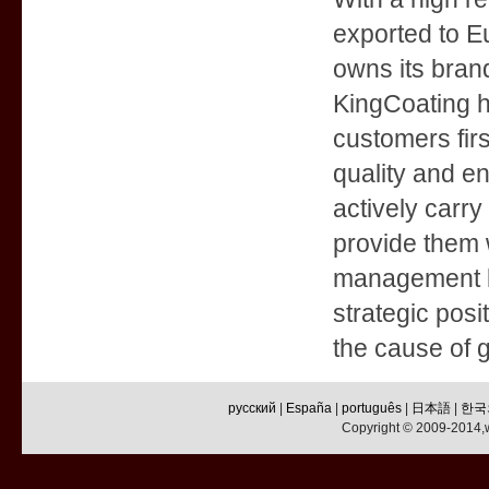
exported to E
owns its bran
KingCoating ha
customers firs
quality and e
actively carry
provide them w
management le
strategic posi
the cause of g
русский
|
España
|
português
|
日本語
|
한국
Copyright © 2009-2014,w